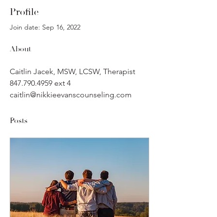
Profile
Join date: Sep 16, 2022
About
Caitlin Jacek, MSW, LCSW, Therapist
847.790.4959 ext 4
caitlin@nikkieevanscounseling.com
Posts