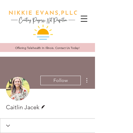
Offering Telehealth In
Illinois. Contact Us Today!
More actions
Follow
Writer
Caitlin Jacek