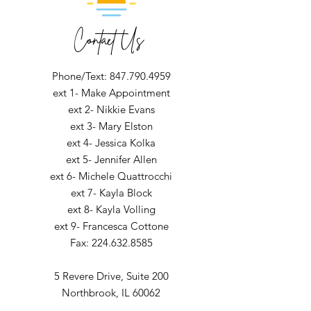
Contact Us
Phone/Text: 847.790.4959
ext 1- Make Appointment
ext 2- Nikkie Evans
ext 3- Mary Elston
ext 4- Jessica Kolka
ext 5- Jennifer Allen
ext 6- Michele Quattrocchi
ext 7- Kayla Block
ext 8- Kayla Volling
ext 9- Francesca Cottone
Fax:
224.632.8585
5 Revere Drive,
Suite 200
Northbrook, IL 60062