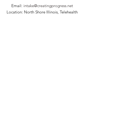
Email:
intake@creatingprogress.net
Location: North Shore Illinois, Telehealth
Billing Question?
billing@creatingprogress.net
Interested in joining our team? Click here to
learn more!