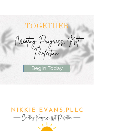
TOGETHER
Creating Progress, Not
Perfection
Begin Today