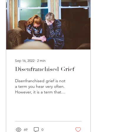
Sep 16, 2022
∙
2
min
Disenfranchised Grief
Disenfranchised grief is not
a term you hear very often.
However, it is a term that
can have very real impacts
on our lives and the lives...
69
0