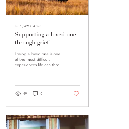
Jul 1, 2023
∙
4
min
Supporting a loved one
through grief
Losing a loved one is one
of the most difficult
experiences life can throw
our way. It comes with a
variety of different tasks
and...
49
0