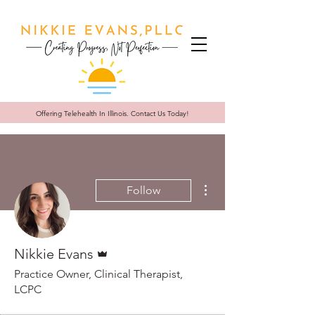
Offering Telehealth In
Illinois. Contact Us Today!
More actions
Follow
Admin
Nikkie Evans
Practice Owner, Clinical Therapist,
LCPC