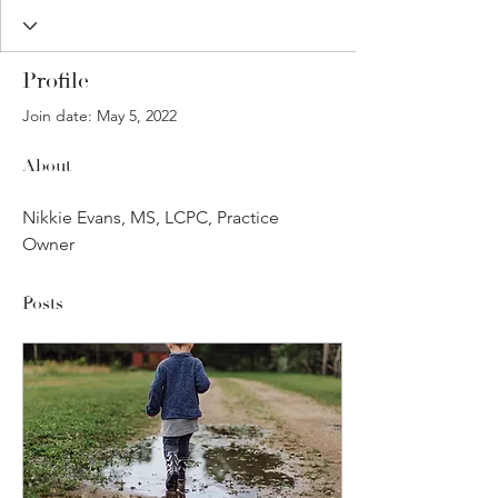
Profile
Join date: May 5, 2022
About
Nikkie Evans, MS, LCPC, Practice 
Owner
Posts