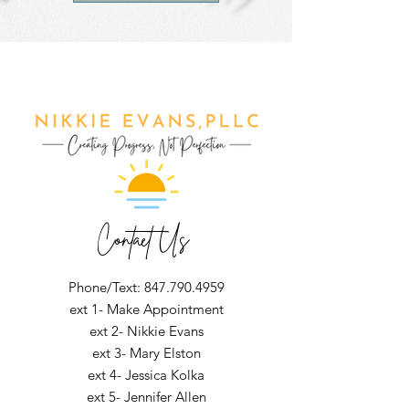
Contact Us
Phone/Text: 847.790.4959
ext 1- Make Appointment
ext 2- Nikkie Evans
ext 3- Mary Elston
ext 4- Jessica Kolka
ext 5- Jennifer Allen