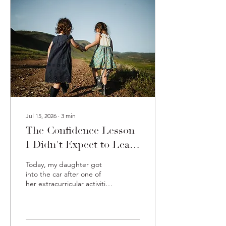
clothes. He walked around
smiling, completely
unbothered. He wasn't
wondering if the neighbors
thought he looked
ridiculous. He wasn't
worried that his outfit
made no...
Jul 15, 2026
∙
3
min
The Confidence Lesson
I Didn't Expect to Learn
From My Daughter
Today, my daughter got
into the car after one of
her extracurricular activities
and excitedly announced:
"Mom, I made a new
friend!" Naturally, I asked
how it happened. Her