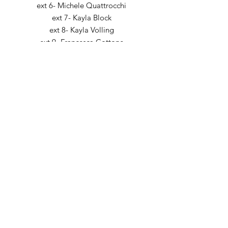
ext 6- Michele Quattrocchi
ext 7- Kayla Block
ext 8- Kayla Volling
ext 9- Francesca Cottone
Fax:
224.632.8585
5 Revere Drive,
Suite 200
Northbrook, IL 60062
Email:
intake@creatingprogress.net
Location: North Shore Illinois, Telehealth
Billing Question?
billing@creatingprogress.net
Interested in joining our team? Click here to
learn more!