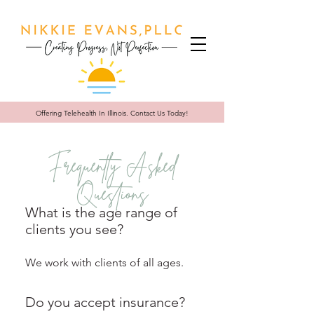
Offering Telehealth In
Illinois. Contact Us Today!
Frequently Asked
Questions
What is the age range of
clients you see?
We work with clients of all ages.
Do you accept insurance?