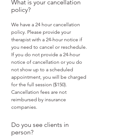
What is your cancellation
policy?
We have a 24 hour cancellation
policy. Please provide your
therapist with a 24-hour notice if
you need to cancel or reschedule.
If you do not provide a 24-hour
notice of cancellation or you do
not show up to a scheduled
appointment, you will be charged
for the full session ($150).
Cancellation fees are not
reimbursed by insurance
companies.
Do you see clients in
person?