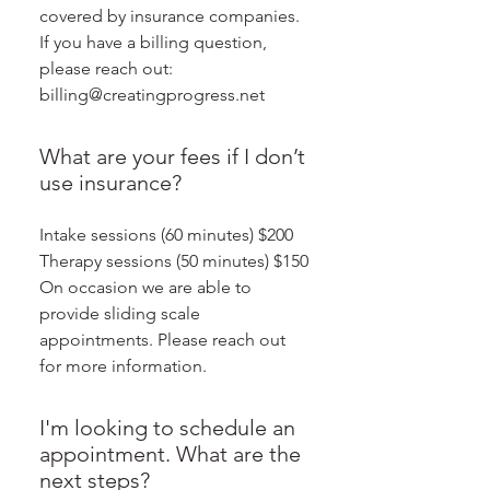
covered by insurance companies.
If you have a billing question,
please reach out:
billing@creatingprogress.net
What are your fees if I don’t
use insurance?
Intake sessions (60 minutes) $200
Therapy sessions (50 minutes) $150
On occasion we are able to
provide sliding scale
appointments. Please reach out
for more information.
I'm looking to schedule an
appointment. What are the
next steps?