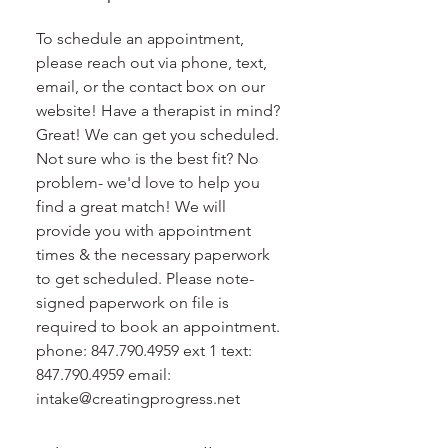
To schedule an appointment,
please reach out via phone, text,
email, or the contact box on our
website! Have a therapist in mind?
Great! We can get you scheduled.
Not sure who is the best fit? No
problem- we'd love to help you
find a great match! We will
provide you with appointment
times & the necessary paperwork
to get scheduled. Please note-
signed paperwork on file is
required to book an appointment.
phone: 847.790.4959 ext 1 text:
847.790.4959 email:
intake@creatingprogress.net