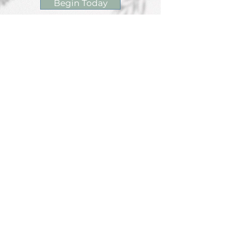
Begin Today
Contact Us
Phone/Text: 847.790.4959
ext 1- Make Appointment
ext 2- Nikkie Evans
ext 3- Mary Elston
ext 4- Jessica Kolka