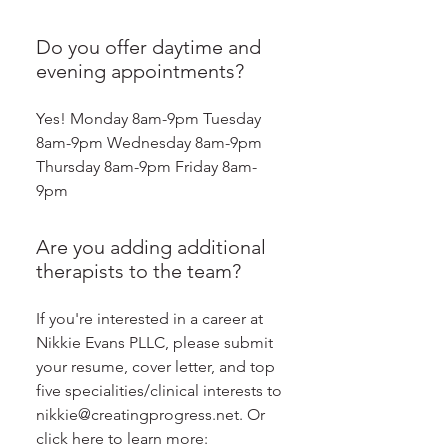
Do you offer daytime and
evening appointments?
Yes! Monday 8am-9pm Tuesday
8am-9pm Wednesday 8am-9pm
Thursday 8am-9pm Friday 8am-
9pm
Are you adding additional
therapists to the team?
If you're interested in a career at
Nikkie Evans PLLC, please submit
your resume, cover letter, and top
five specialities/clinical interests to
nikkie@creatingprogress.net. Or
click here to learn more: