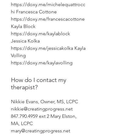
https://doxy.me/michelequattrocc
hi Francesca Cottone
https://doxy.me/francescacottone
Kayla Block
https://doxy.me/kaylablock
Jessica Kolka
https://doxy.me/jessicakolka Kayla
Volling
https://doxy.me/kaylavolling
How do I contact my
therapist?
Nikkie Evans, Owner, MS, LCPC
nikkie@creatingprogress.net
847.790.4959 ext 2 Mary Elston,
MA, LCPC
mary@creatingprogress.net