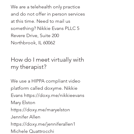
We are a telehealth only practice
and do not offer in person services
at this time. Need to mail us
something? Nikkie Evans PLLC 5
Revere Drive, Suite 200
Northbrook, IL 60062
How do I meet virtually with
my therapist?
We use a HIPPA compliant video
platform called doxyme. Nikkie
Evans https://doxy.me/nikkieevans
Mary Elston
https://doxy.me/maryelston
Jennifer Allen
https://doxy.me/jenniferallen1
Michele Quattrocchi