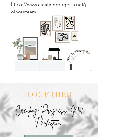
https://www.creatingprogress.net/j
oinourteam
TOGETHER
Creating Progress, Not
Perfection