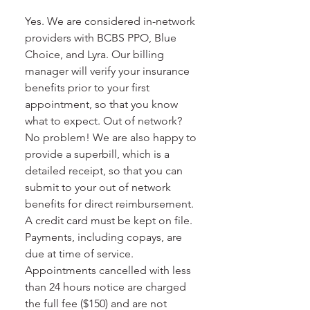
Yes. We are considered in-network
providers with BCBS PPO, Blue
Choice, and Lyra. Our billing
manager will verify your insurance
benefits prior to your first
appointment, so that you know
what to expect. Out of network?
No problem! We are also happy to
provide a superbill, which is a
detailed receipt, so that you can
submit to your out of network
benefits for direct reimbursement.
A credit card must be kept on file.
Payments, including copays, are
due at time of service.
Appointments cancelled with less
than 24 hours notice are charged
the full fee ($150) and are not