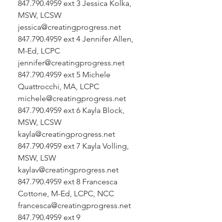
847.790.4959 ext 3 Jessica Kolka,
MSW, LCSW
jessica@creatingprogress.net
847.790.4959 ext 4 Jennifer Allen,
M-Ed, LCPC
jennifer@creatingprogress.net
847.790.4959 ext 5 Michele
Quattrocchi, MA, LCPC
michele@creatingprogress.net
847.790.4959 ext 6 Kayla Block,
MSW, LCSW
kayla@creatingprogress.net
847.790.4959 ext 7 Kayla Volling,
MSW, LSW
kaylav@creatingprogress.net
847.790.4959 ext 8 Francesca
Cottone, M-Ed, LCPC, NCC
francesca@creatingprogress.net
847.790.4959 ext 9