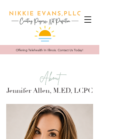
Offering Telehealth In
Illinois. Contact Us Today!
About
Jennifer Allen, M.ED, LCPC