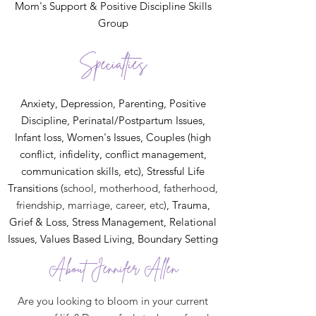
Mom's Support & Positive Discipline Skills
Group
Specialties
Anxiety, Depression, Parenting, Positive
Discipline, Perinatal/Postpartum Issues,
Infant loss, Women's Issues, Couples (high
conflict, infidelity, conflict management,
communication skills, etc), Stressful Life
Transitions (
school, motherhood, fatherhood,
friendship, marriage, career, etc)
, Trauma,
Grief & Loss, Stress Management, Relational
Issues, Values Based Living, Boundary Setting
About Jennifer Allen
Are you looking to bloom in your current