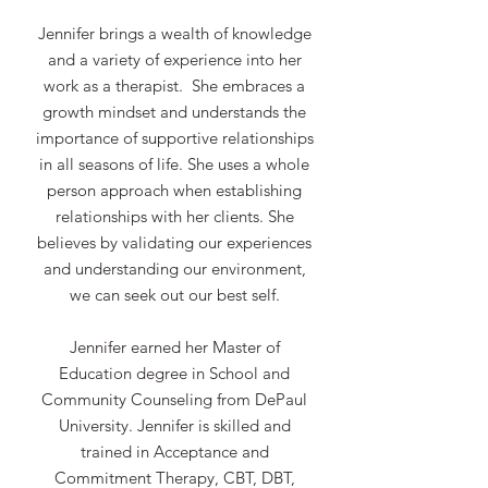
Jennifer brings a wealth of knowledge
and a variety of experience into her
work as a therapist. She embraces a
growth mindset and understands the
importance of supportive relationships
in all seasons of life. She uses a whole
person approach when establishing
relationships with her clients. She
believes by validating our experiences
and understanding our environment,
we can seek out our best self.
Jennifer earned her Master of
Education degree in School and
Community Counseling from DePaul
University. Jennifer is skilled and
trained in Acceptance and
Commitment Therapy, CBT, DBT,