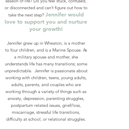
season of life? Do you feel stuck, confused,
or disconnected and can’t figure out how to
Jennifer would
take the next step?
love to support you and nurture
your growth!
Jennifer grew up in Wheaton, is a mother
to four children, and is a Marine Spouse. As
a military spouse and mother, she
understands life has many transitions; some
unpredictable. Jennifer is passionate about
working with children, teens, young adults,
adults, parents, and couples who are
working through a variety of things such as
anxiety, depression, parenting struggles,
postpartum related issues, grief/loss,
miscarriage, stressful life transitions,
difficulty at school, or relational struggles.