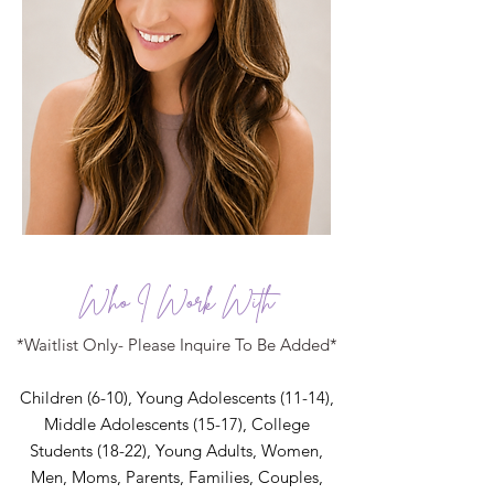
Who I Work With
*Waitlist Only- Please Inquire To Be Added*
Children (6-10), Young Adolescents (11-14),
Middle Adolescents (15-17), College
Students (18-22),
Young Adults, Women,
Men,
Moms,
Parents, Families, Couples,