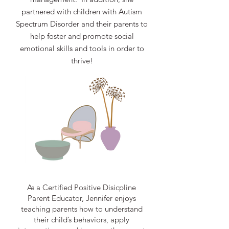
partnered with children with Autism
Spectrum Disorder and their parents to
help foster and promote social
emotional skills and tools in order to
thrive!
As a Certified Positive Disicpline
Parent Educator, Jennifer enjoys
teaching parents how to understand
their child’s behaviors, apply