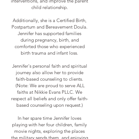
interventions, and improve the parent
child relationship.
Additionally, she is a Certified Birth,
Postpartum and Bereavement Doula.
Jennifer has supported families
during pregnancy, birth, and
comforted those who experienced
birth trauma and infant loss.
Jennifer's personal faith and spiritual
journey also allow her to provide
faith-based counseling to clients.
(Note: We are proud to serve ALL
faiths at Nikkie Evans PLLC. We
respect all beliefs and only offer faith-
based counseling upon request.)
In her spare time Jennifer loves
playing with her four children, family
movie nights, exploring the places
the military sends them, and enjoying