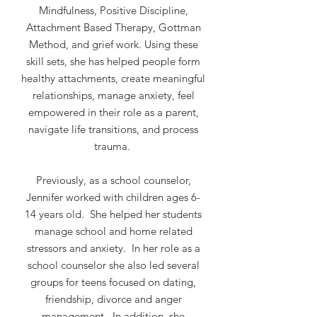
Mindfulness, Positive Discipline,
Attachment Based Therapy, Gottman
Method, and grief work. Using these
skill sets, she has helped people form
healthy attachments, create meaningful
relationships, manage anxiety, feel
empowered in their role as a parent,
navigate life transitions, and process
trauma.
Previously, as a school counselor,
Jennifer worked with children ages 6-
14 years old. She helped her students
manage school and home related
stressors and anxiety. In her role as a
school counselor she also led several
groups for teens focused on dating,
friendship, divorce and anger
management. In addition, she