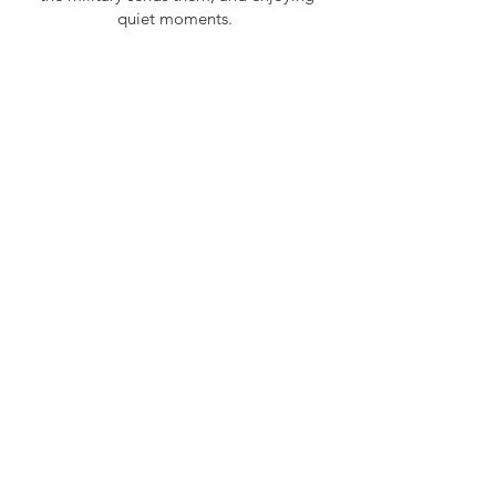
quiet moments.