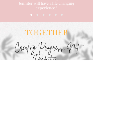
Jennifer will have a life changing
experience."
TOGETHER
Creating Progress, Not
Perfection
Begin Today