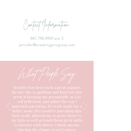
Contact Information:
847.790.4959 ext 5
jennifer@creatingprogress.net
What People Say
"Jennifer has been such a great support
for me! She is uplifting and kind but also
great at keeping me accountable as I do
self reflection, and adjust the way I
approach parenting. It's truly made me a
better mom. Her positive parenting tips
have really allowed me to grow closer to
my kids as well as teach them great skills
to interact with others. I think anyone
who has the chance to get to know