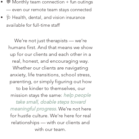
💬 Monthly team connection + fun outings
— even our remote team stays connected
🩺 Health, dental, and vision insurance
available for full-time staff
We’re not just therapists — we’re
humans first. And that means we show
up for our clients and each other in a
real, honest, and encouraging way.
Whether our clients are navigating
anxiety, life transitions, school stress,
parenting, or simply figuring out how
to be kinder to themselves, our
mission stays the same:
help people
take small, doable steps toward
meaningful progress.
We’re not here
for hustle culture. We’re here for real
relationships — with our clients and
with our team.