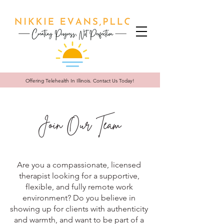
Offering Telehealth In
Illinois. Contact Us Today!
Join Our Team
Are you a compassionate, licensed
therapist looking for a supportive,
flexible, and fully remote work
environment? Do you believe in
showing up for clients with authenticity
and warmth, and want to be part of a