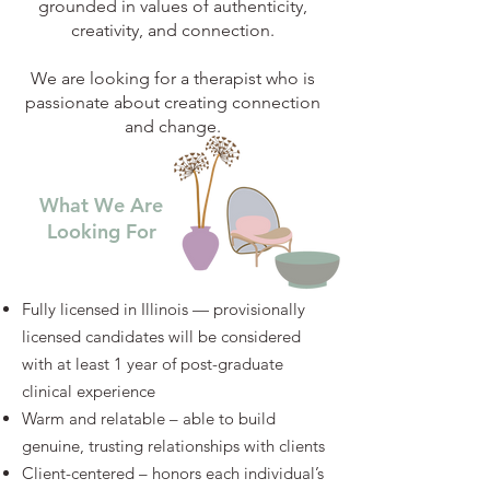
grounded in values of authenticity,
creativity, and connection.
We are looking for a therapist who is
passionate about creating connection
and change.
What We Are
Looking For
Fully licensed in Illinois — provisionally
licensed candidates will be considered
with at least 1 year of post-graduate
clinical experience
Warm and relatable – able to build
genuine, trusting relationships with clients
Client-centered – honors each individual’s