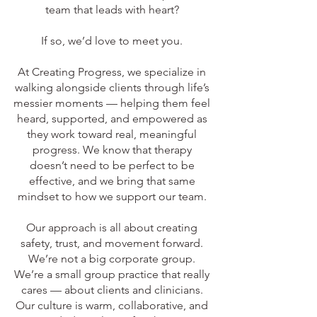
team that leads with heart?
If so, we’d love to meet you.
At Creating Progress, we specialize in
walking alongside clients through life’s
messier moments — helping them feel
heard, supported, and empowered as
they work toward real, meaningful
progress. We know that therapy
doesn’t need to be perfect to be
effective, and we bring that same
mindset to how we support our team.
Our approach is all about creating
safety, trust, and movement forward.
We’re not a big corporate group.
We’re a small group practice that really
cares — about clients and clinicians.
Our culture is warm, collaborative, and