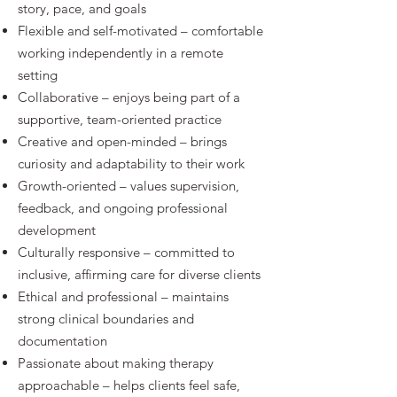
story, pace, and goals
Flexible and self-motivated – comfortable
working independently in a remote
setting
Collaborative – enjoys being part of a
supportive, team-oriented practice
Creative and open-minded – brings
curiosity and adaptability to their work
Growth-oriented – values supervision,
feedback, and ongoing professional
development
Culturally responsive – committed to
inclusive, affirming care for diverse clients
Ethical and professional – maintains
strong clinical boundaries and
documentation
Passionate about making therapy
approachable – helps clients feel safe,