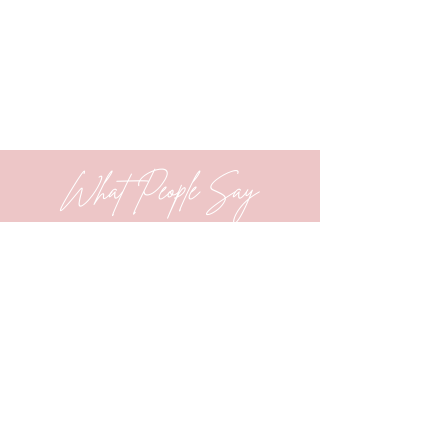
What People Say
Working at Creating Progress has
truly been the highlight of my
counseling career. I’m part of a
close-knit team of women who
consistently support one another—
both personally and professionally.