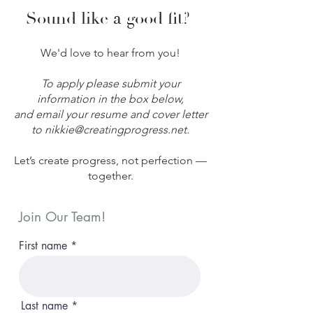
Sound like a good fit?
We'd love to hear from you!
To apply please submit your
information in the box below,
and email your resume and cover letter
to
nikkie@creatingprogress.net
.
Let’s create progress, not perfection —
together.
Join Our Team!
First name
Last name