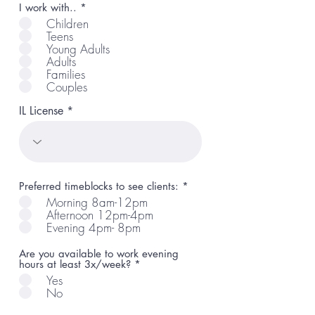
R
I work with..
*
e
Children
q
Teens
u
Young Adults
i
r
Adults
e
Families
d
Couples
IL License
R
Preferred timeblocks to see clients:
*
e
Morning 8am-12pm
q
Afternoon 12pm-4pm
u
Evening 4pm- 8pm
i
r
e
Are you available to work evening
d
hours at least 3x/week?
*
Yes
No