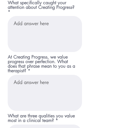
What specifically caught your
attention about Creating Progress?
At Creating Progress, we value
progress over perfection. What
does that phrase mean to you as a
therapist?
What are three qualities you value
most in a clinical team?