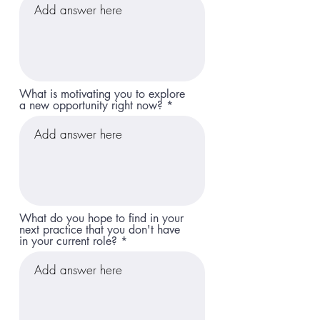
What is motivating you to explore
a new opportunity right now?
What do you hope to find in your
next practice that you don't have
in your current role?