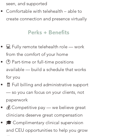
seen, and supported
Comfortable with telehealth – able to
create connection and presence virtually
Perks + Benefits
💻 Fully remote telehealth role — work
from the comfort of your home
🕐 Part-time or full-time positions
available — build a schedule that works
for you
🧾 Full billing and administrative support
— so you can focus on your clients, not
paperwork
💰 Competitive pay — we believe great
clinicians deserve great compensation
🎓 Complimentary clinical supervision
and CEU opportunities to help you grow