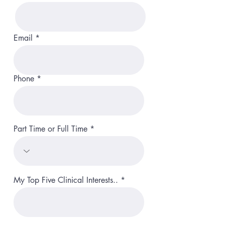
Email
Phone
Part Time or Full Time
My Top Five Clinical Interests..