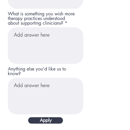
What is something you wish more
therapy practices understood
about supporting clinicians?
Anything else you'd like us to
know?
Apply