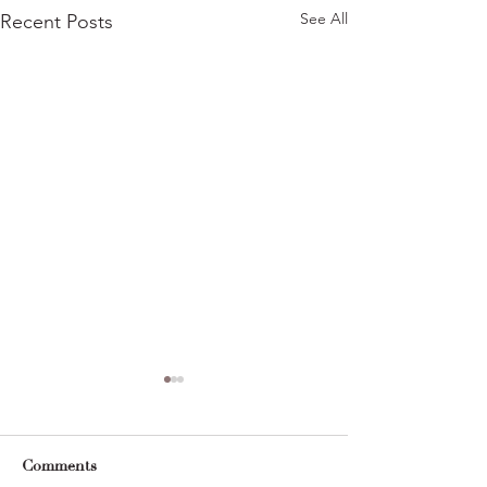
See All
Recent Posts
Comments