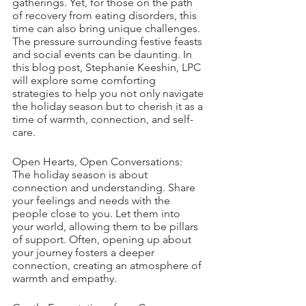
gatherings. Yet, for those on the path 
of recovery from eating disorders, this 
time can also bring unique challenges. 
The pressure surrounding festive feasts 
and social events can be daunting. In 
this blog post, Stephanie Keeshin, LPC 
will explore some comforting 
strategies to help you not only navigate 
the holiday season but to cherish it as a 
time of warmth, connection, and self-
care.
Open Hearts, Open Conversations:
The holiday season is about 
connection and understanding. Share 
your feelings and needs with the 
people close to you. Let them into 
your world, allowing them to be pillars 
of support. Often, opening up about 
your journey fosters a deeper 
connection, creating an atmosphere of 
warmth and empathy.