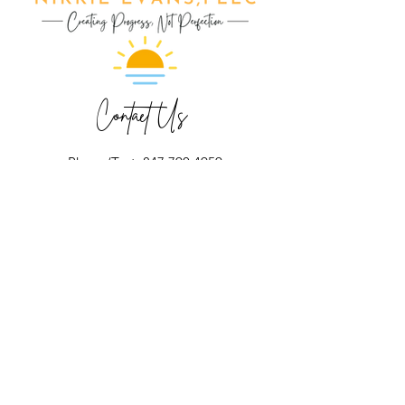
Contact Us
Phone/Text: 847.790.4959
ext 1- Make Appointment
ext 2- Nikkie Evans
ext 3- Mary Elston
ext 4- Jessica Kolka
ext 5- Jennifer Allen
ext 6- Michele Quattrocchi
ext 7- Kayla Block
ext 8- Kayla Volling
ext 9- Francesca Cottone
Fax:
224.632.8585