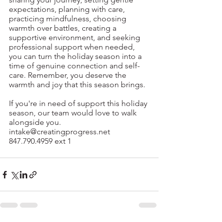
expectations, planning with care, 
practicing mindfulness, choosing 
warmth over battles, creating a 
supportive environment, and seeking 
professional support when needed, 
you can turn the holiday season into a 
time of genuine connection and self-
care. Remember, you deserve the 
warmth and joy that this season brings.
If you're in need of support this holiday 
season, our team would love to walk 
alongside you.
intake@creatingprogress.net
847.790.4959 ext 1