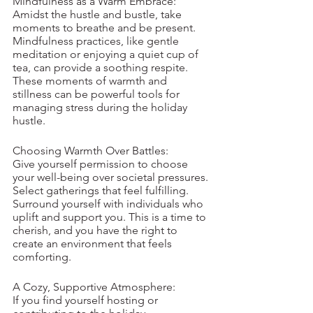
Mindfulness as a Warm Embrace:
Amidst the hustle and bustle, take 
moments to breathe and be present. 
Mindfulness practices, like gentle 
meditation or enjoying a quiet cup of 
tea, can provide a soothing respite. 
These moments of warmth and 
stillness can be powerful tools for 
managing stress during the holiday 
hustle.
Choosing Warmth Over Battles:
Give yourself permission to choose 
your well-being over societal pressures. 
Select gatherings that feel fulfilling. 
Surround yourself with individuals who 
uplift and support you. This is a time to 
cherish, and you have the right to 
create an environment that feels 
comforting. 
A Cozy, Supportive Atmosphere:
If you find yourself hosting or 