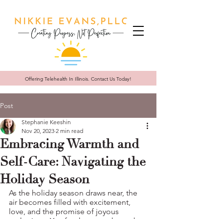
Offering Telehealth In
Illinois. Contact Us Today!
Post
Stephanie Keeshin
Nov 20, 2023
2 min read
Embracing Warmth and
Self-Care: Navigating the
Holiday Season
As the holiday season draws near, the 
air becomes filled with excitement, 
love, and the promise of joyous 