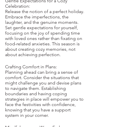
Gentle Expectations for a Cozy 
Celebration:
Release the notion of a perfect holiday. 
Embrace the imperfections, the 
laughter, and the genuine moments. 
Set gentle expectations for yourself, 
focusing on the joy of spending time 
with loved ones rather than fixating on 
food-related anxieties. This season is 
about creating cozy memories, not 
about achieving perfection.
Crafting Comfort in Plans:
Planning ahead can bring a sense of 
comfort. Consider the situations that 
might challenge you and devise plans 
to navigate them. Establishing 
boundaries and having coping 
strategies in place will empower you to 
face the festivities with confidence, 
knowing that you have a support 
system in your corner.