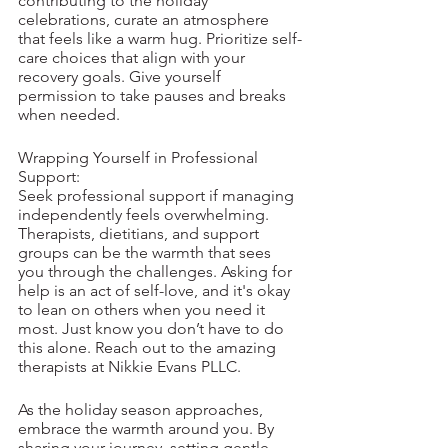
contributing to the holiday 
celebrations, curate an atmosphere 
that feels like a warm hug. Prioritize self-
care choices that align with your 
recovery goals. Give yourself 
permission to take pauses and breaks 
when needed. 
Wrapping Yourself in Professional 
Support:
Seek professional support if managing 
independently feels overwhelming. 
Therapists, dietitians, and support 
groups can be the warmth that sees 
you through the challenges. Asking for 
help is an act of self-love, and it's okay 
to lean on others when you need it 
most. Just know you don’t have to do 
this alone. Reach out to the amazing 
therapists at Nikkie Evans PLLC. 
As the holiday season approaches, 
embrace the warmth around you. By 
sharing your journey, setting gentle 