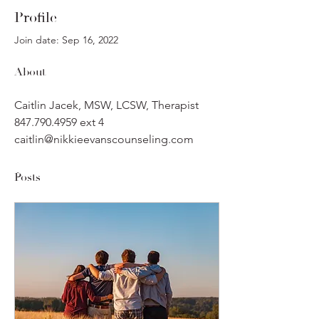
Profile
Join date: Sep 16, 2022
About
Caitlin Jacek, MSW, LCSW, Therapist
847.790.4959 ext 4
caitlin@nikkieevanscounseling.com
Posts