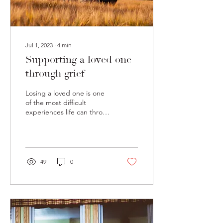
Jul 1, 2023
∙
4
min
Supporting a loved one
through grief
Losing a loved one is one
of the most difficult
experiences life can throw
our way. It comes with a
variety of different tasks
and...
49
0