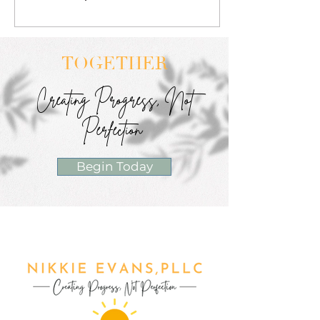
TOGETHER
Creating Progress, Not
Perfection
Begin Today