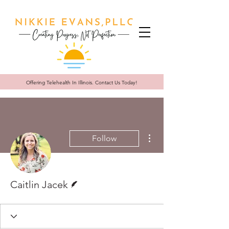
Offering Telehealth In
Illinois. Contact Us Today!
More actions
Follow
Writer
Caitlin Jacek