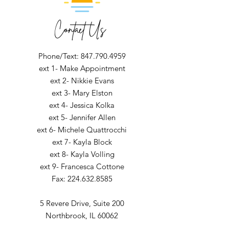
Contact Us
Phone/Text: 847.790.4959
ext 1- Make Appointment
ext 2- Nikkie Evans
ext 3- Mary Elston
ext 4- Jessica Kolka
ext 5- Jennifer Allen
ext 6- Michele Quattrocchi
ext 7- Kayla Block
ext 8- Kayla Volling
ext 9- Francesca Cottone
Fax:
224.632.8585
5 Revere Drive,
Suite 200
Northbrook, IL 60062