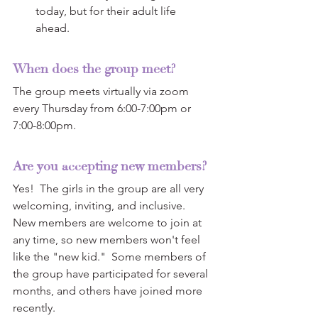
today, but for their adult life 
ahead.  
When does the group meet? 
The group meets virtually via zoom 
every Thursday from 6:00-7:00pm or 
7:00-8:00pm.
Are you accepting new members?
Yes!  The girls in the group are all very 
welcoming, inviting, and inclusive.  
New members are welcome to join at 
any time, so new members won't feel 
like the "new kid."  Some members of 
the group have participated for several 
months, and others have joined more 
recently.  