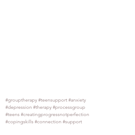
#grouptherapy
#teensupport
#anxiety
#depression
#therapy
#processgroup
#teens
#creatingprogressnotperfection
#copingskills
#connection
#support