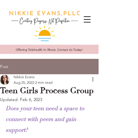
Offering Telehealth In
Illinois. Contact Us Today!
Post
Nikkie Evans
Aug 25, 2022
2 min read
Teen Girls Process Group
Updated:
Feb 6, 2023
Does your teen need a space to 
connect with peers and gain 
support?  