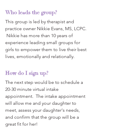
Who leads the group?
This group is led by therapist and 
practice owner Nikkie Evans, MS, LCPC. 
 Nikkie has more than 10 years of 
experience leading small groups for 
girls to empower them to live their best 
lives, emotionally and relationally. 
How do I sign up?
The next step would be to schedule a 
20-30 minute virtual intake 
appointment.  The intake appointment 
will allow me and your daughter to 
meet, assess your daughter's needs, 
and confirm that the group will be a 
great fit for her!