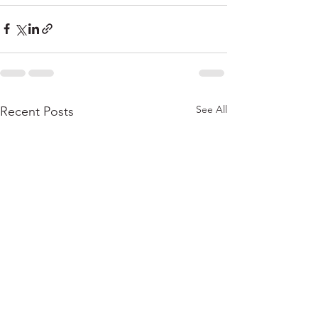
See All
Recent Posts