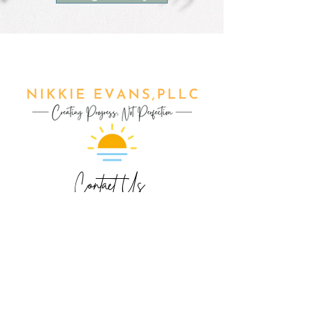
Contact Us
Phone/Text: 847.790.4959
ext 1- Make Appointment
ext 2- Nikkie Evans
ext 3- Mary Elston
ext 4- Jessica Kolka
ext 5- Jennifer Allen