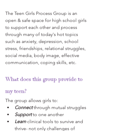
The Teen Girls Process Group is an 
open & safe space for high school girls 
to support each other and process 
through many of today's hot topics 
such as anxiety, depression, school 
stress, friendships, relational struggles, 
social media, body image, effective 
communication, coping skills, etc.  
What does this group provide to 
my teen?
The group allows girls to: 
Connect
 through mutual struggles
Support
 to one another
Learn
 clinical tools to survive and 
thrive- not only challenges of 