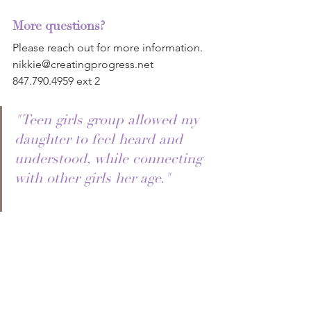
More questions?
Please reach out for more information.
nikkie@creatingprogress.net
847.790.4959 ext 2
"Teen girls group allowed my 
daughter to feel heard and 
understood, while connecting 
with other girls her age."