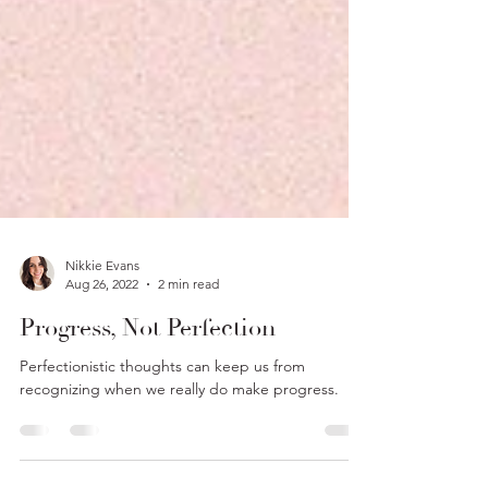
Nikkie Evans
Aug 26, 2022
2 min read
Progress, Not Perfection
Perfectionistic thoughts can keep us from
recognizing when we really do make progress.