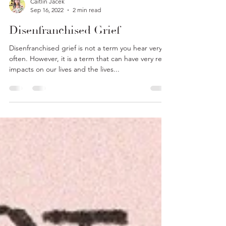
Caitlin Jacek
Sep 16, 2022
2 min read
Disenfranchised Grief
Disenfranchised grief is not a term you hear very
often. However, it is a term that can have very real
impacts on our lives and the lives...