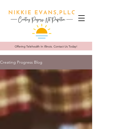
Offering Telehealth In
Illinois. Contact Us Today!
Creating Progress Blog