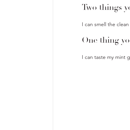
Two things y
I can smell the clean
One thing yo
I can taste my mint 