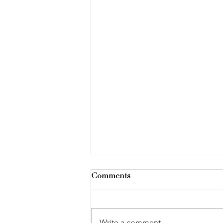
Comments
Write a comment...