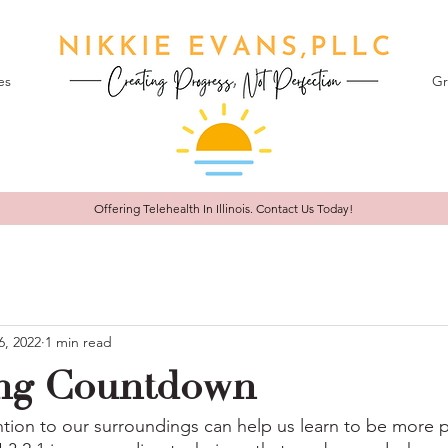
es
Gr
Offering Telehealth In
Illinois. Contact Us Today!
6, 2022
1 min read
ng Countdown
ntion to our surroundings can help us learn to be more p