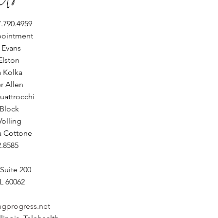
.790.4959
pointment
e Evans
Elston
a Kolka
er Allen
uattrocchi
 Block
Volling
a Cottone
2.8585
Suite 200
L 60062
ngprogress.net