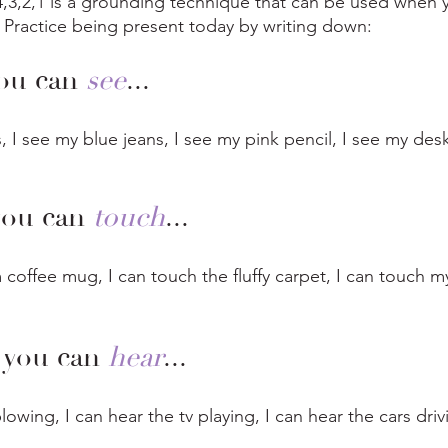
4,3,2,1 is a grounding technique that can be used when y
  Practice being present today by writing down: 
ou can 
see
...
, I see my blue jeans, I see my pink pencil, I see my desk
you can 
touch
...
coffee mug, I can touch the fluffy carpet, I can touch my
 you can 
hear
...
lowing, I can hear the tv playing, I can hear the cars driv