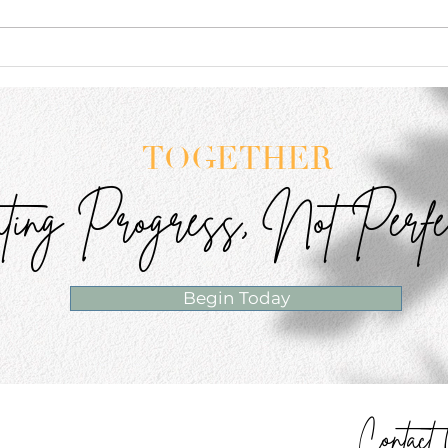
The Confidence Lesson I
You 
Didn't Expect to Learn From
Ever
My Daughter
TOGETHER
ting Progress, Not Perfe
Begin Today
Contac