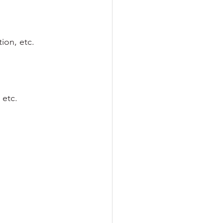
ion, etc.
 etc.