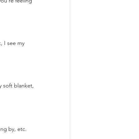
ou're feeling 
, I see my 
 soft blanket, 
ing by, etc.