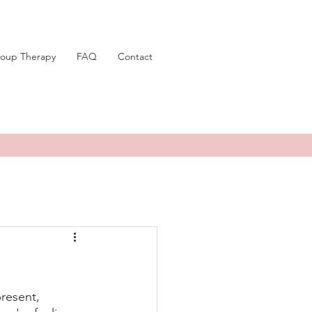
oup Therapy
FAQ
Contact
resent, 