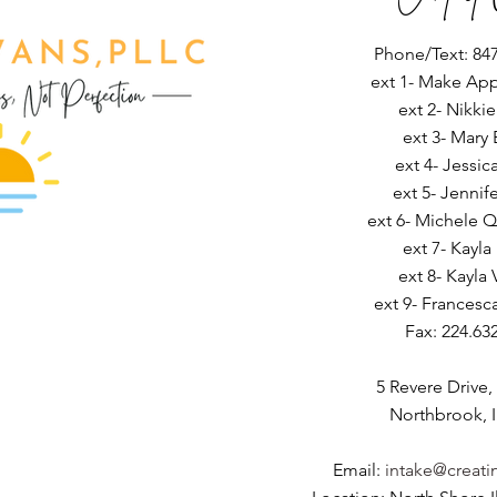
Phone/Text: 847
ext 1- Make Ap
ext 2- Nikki
ext 3- Mary 
ext 4- Jessic
ext 5- Jennif
ext 6- Michele Q
ext 7- Kayla
ext 8- Kayla 
ext 9- Francesc
Fax: 224.63
5 Revere Drive,
Northbrook, I
Email:
intake@creati