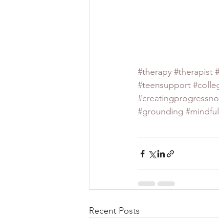
#therapy
#therapist
#teensupport
#colle
#creatingprogressno
#grounding
#mindfu
Recent Posts