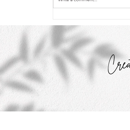
What My Toddler Taught Me
About Perfectionism
Crea