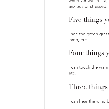
wherever we are.  5,
anxious or stressed.
Five things y
I see the green grass
lamp, etc.
Four things 
I can touch the warm 
etc.
Three things
I can hear the wind b