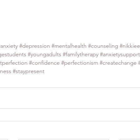
#anxiety
#depression
#mentalhealth
#counseling
#nikkiee
gestudents
#youngadults
#familytherapy
#anxietysupport
tperfection
#confidence
#perfectionism
#createchange
lness
#staypresent