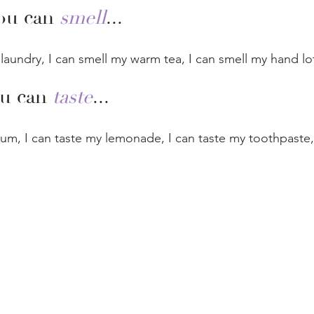
ou can 
smell
...
 laundry, I can smell my warm tea, I can smell my hand lot
u can 
taste
...
gum, I can taste my lemonade, I can taste my toothpaste,