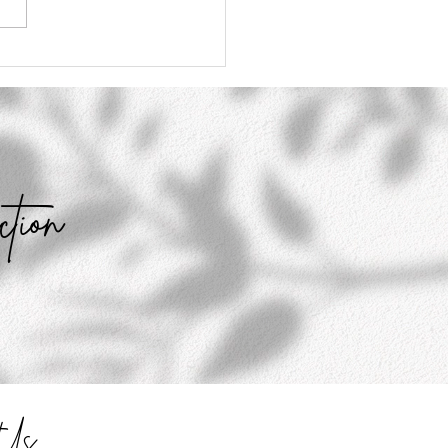
Don't Have to Believe
ything You Think
ction
t Us