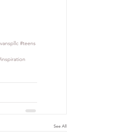
vanspllc
#teens
#inspiration
See All