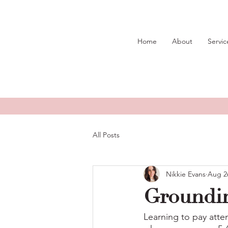
Home
About
Servic
All Posts
Nikkie Evans
Aug 2
Groundi
Learning to pay atte